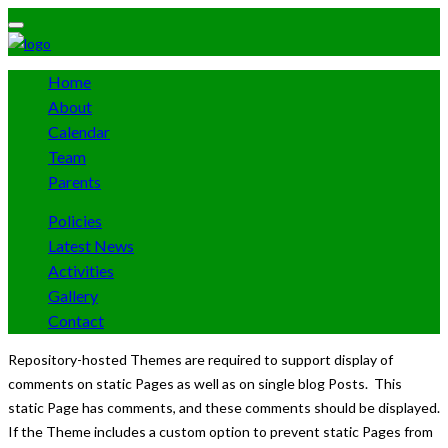
Home
About
Calendar
Team
Parents
Policies
Latest News
Activities
Gallery
Contact
Repository-hosted Themes are required to support display of
comments on static Pages as well as on single blog Posts. This
static Page has comments, and these comments should be displayed.
If the Theme includes a custom option to prevent static Pages from