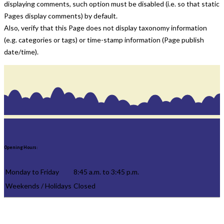
displaying comments, such option must be disabled (i.e. so that static
Pages display comments) by default.
Also, verify that this Page does not display taxonomy information
(e.g. categories or tags) or time-stamp information (Page publish
date/time).
Opening Hours:
Monday to Friday
8:45 a.m. to 3:45 p.m.
Weekends / Holidays
Closed