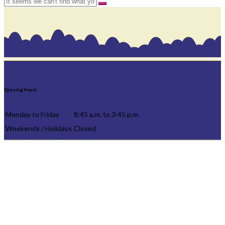
Opening Hours:
Monday to Friday
8:45 a.m. to 3:45 p.m.
Weekends / Holidays
Closed