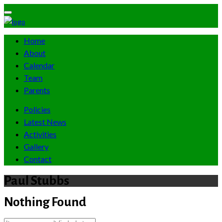
Home
About
Calendar
Team
Parents
Policies
Latest News
Activities
Gallery
Contact
Paul Stubbs
Nothing Found