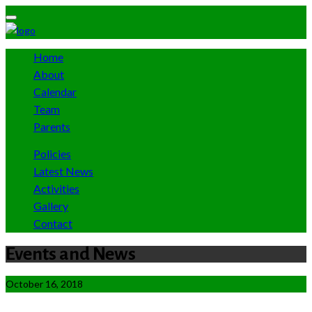
Home
About
Calendar
Team
Parents
Policies
Latest News
Activities
Gallery
Contact
Events and News
October 16, 2018