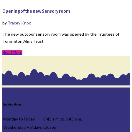
Opening of the new Sensory room
by
Tracey Knox
The new outdoor sensory room was opened by the Trustees of
Torrington Alms Trust
Read More
Opening Hours:
Monday to Friday
8:45 a.m. to 3:45 p.m.
Weekends / Holidays
Closed