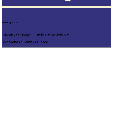
Opening Hours:
Monday to Friday
8:45 a.m. to 3:45 p.m.
Weekends / Holidays
Closed