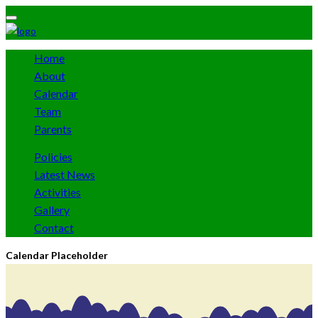
Home
About
Calendar
Team
Parents
Policies
Latest News
Activities
Gallery
Contact
Calendar Placeholder