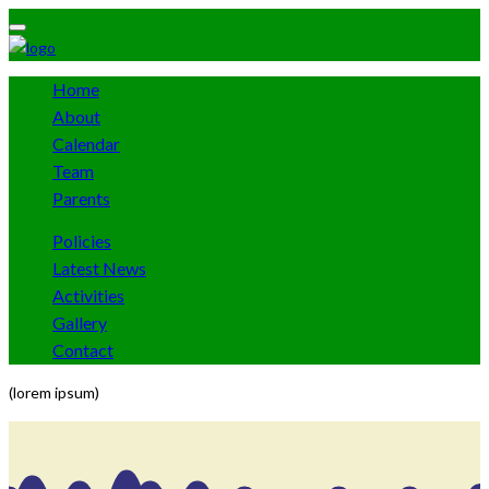
Home
About
Calendar
Team
Parents
Policies
Latest News
Activities
Gallery
Contact
(lorem ipsum)