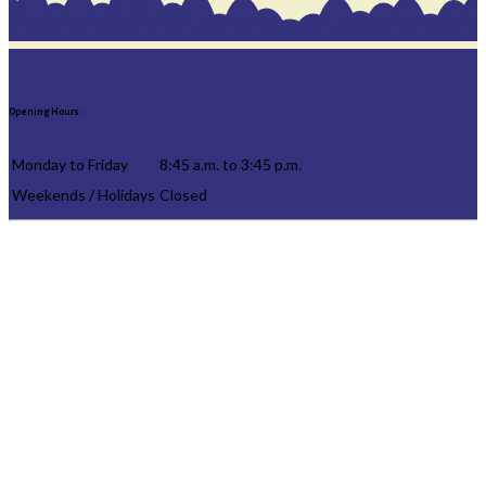
Opening Hours:
Monday to Friday
8:45 a.m. to 3:45 p.m.
Weekends / Holidays
Closed